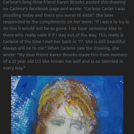
Carlene's long-time friend Karen Brooks posted this drawing
on Carlene's Facebook page and wrote: "Carlene Carter I was
doodling today and there you were! Hi sista!" She later
responded to the compliments on her work: "If I were to try to
do this it would not be as good. I do have someone else in
there who really nails it if I stay out of the way. This really is
Carlene at the time I met her back in '77. She is still beautiful.
Always will be to me." When Carlene saw the drawing, she
wrote: "My dear friend Karen Brooks made this from memory
of a 22 year old CC! She knows me well and is so talented in
every way."