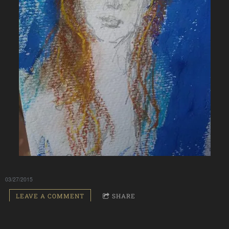
03/27/2015
LEAVE A COMMENT
SHARE