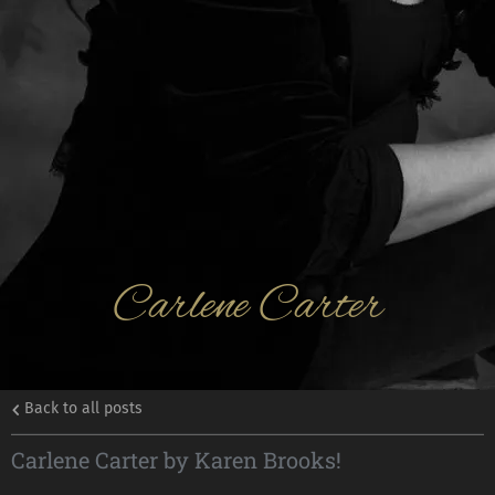
Carlene Carter
Back to all posts
Carlene Carter by Karen Brooks!