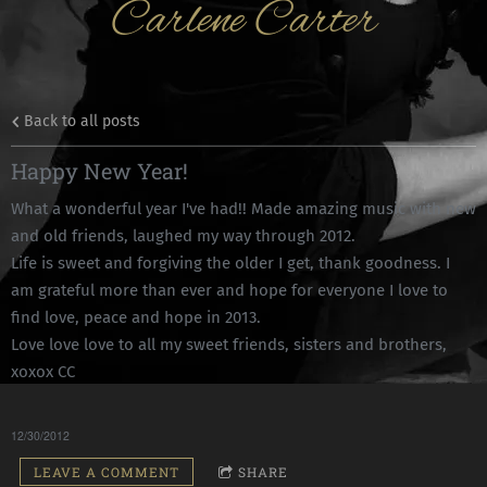
Carlene Carter
Back to all posts
Happy New Year!
What a wonderful year I've had!! Made amazing music with new
and old friends, laughed my way through 2012.
Life is sweet and forgiving the older I get, thank goodness. I
am grateful more than ever and hope for everyone I love to
find love, peace and hope in 2013.
Love love love to all my sweet friends, sisters and brothers,
xoxox CC
12/30/2012
LEAVE A COMMENT
SHARE