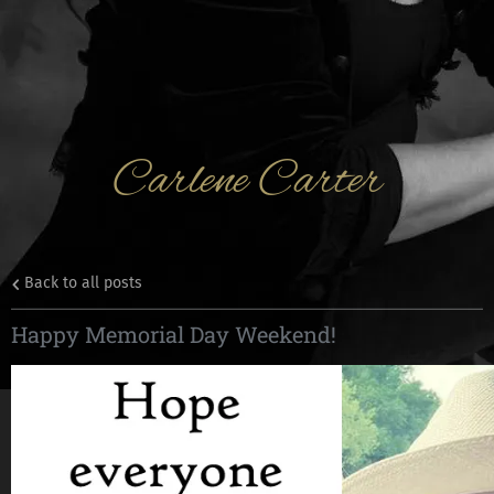
Carlene Carter
Back to all posts
Happy Memorial Day Weekend!