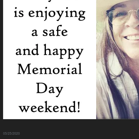
05/25/2020